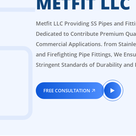
METFIT LLC
Metfit LLC Providing SS Pipes and Fitt
Dedicated to Contribute Premium Quali
Commercial Applications. from Stainles
and Firefighting Pipe Fittings, We En
Stringent Standards of Durability and R
FREE CONSULTATION