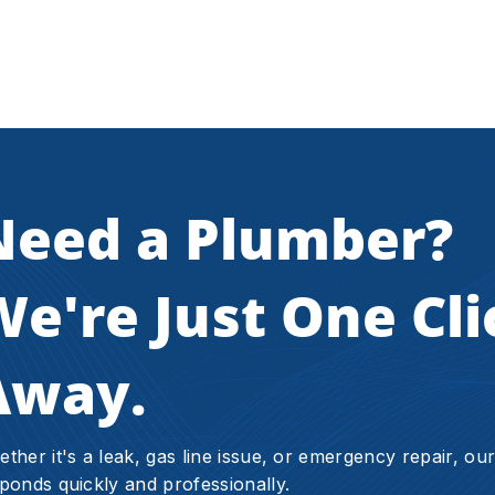
Need a Plumber?
e're Just One Cli
Away.
ther it's a leak, gas line issue, or emergency repair, ou
ponds quickly and professionally.