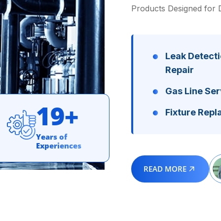
Products Designed for 
Leak Detecti
Repair
Gas Line Ser
1
9
+
Fixture Rep
Years of
Experiences
READ MORE