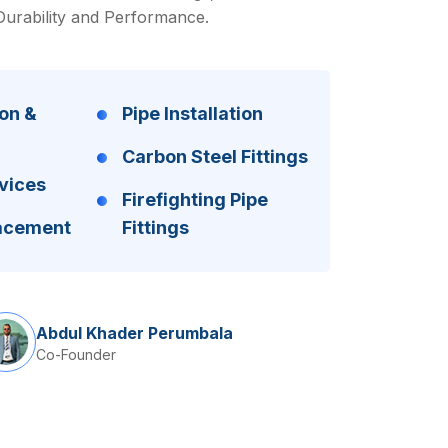
Durability and Performance.
on &
Pipe Installation
Carbon Steel Fittings
vices
Firefighting Pipe
lacement
Fittings
Abdul Khader Perumbala
Co-Founder