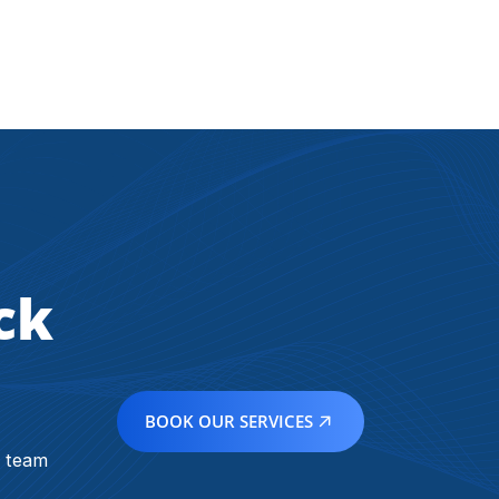
ck
BOOK OUR SERVICES
r team