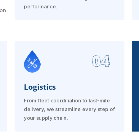
performance.
ion
04
Logistics
From fleet coordination to last-mile
delivery, we streamline every step of
your supply chain.