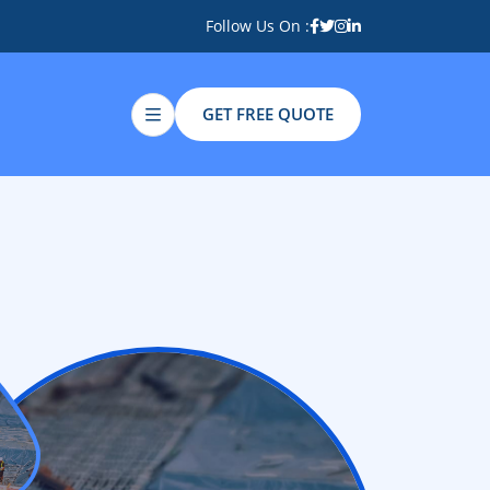
Follow Us On :
GET FREE QUOTE