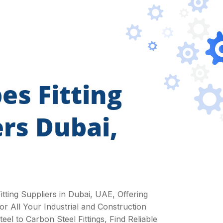
es Fitting
ers Dubai,
itting Suppliers in Dubai, UAE, Offering
or All Your Industrial and Construction
eel to Carbon Steel Fittings, Find Reliable