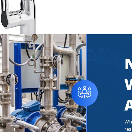
W
Whe
res