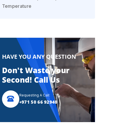
Temperature
HAVE YOU ANY QUESTION
Don't Waste your
Second! Call Us
Requesting A Call:
+971 50 66 92940