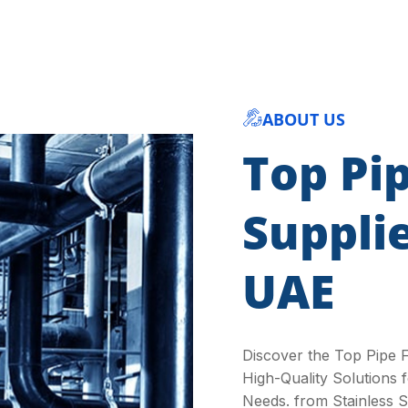
ABOUT US
Top Pip
Suppli
UAE
Discover the Top Pipe F
High-Quality Solutions f
Needs. from Stainless St