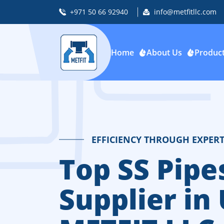
+971 50 66 92940
info@metfitllc.com
Home
About Us
Produc
EFFICIENCY THROUGH EXPERT
Top SS Pipes
Supplier in