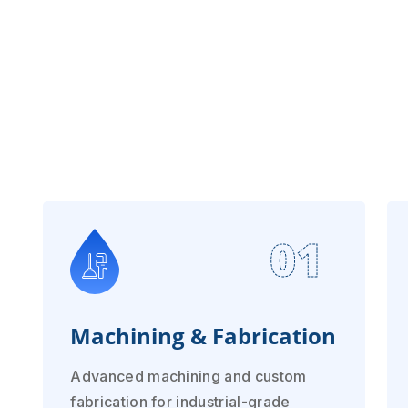
01
Machining & Fabrication
Advanced machining and custom
fabrication for industrial-grade