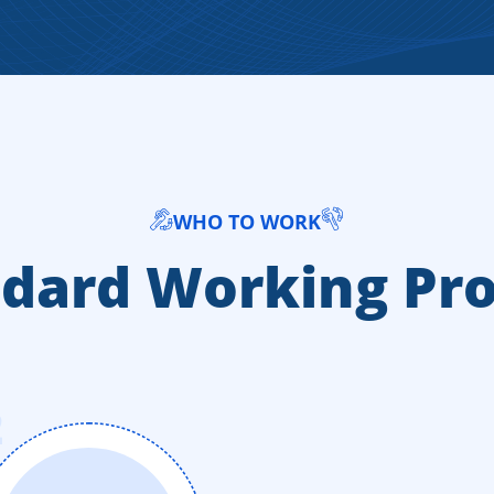
WHO TO WORK
dard Working Pr