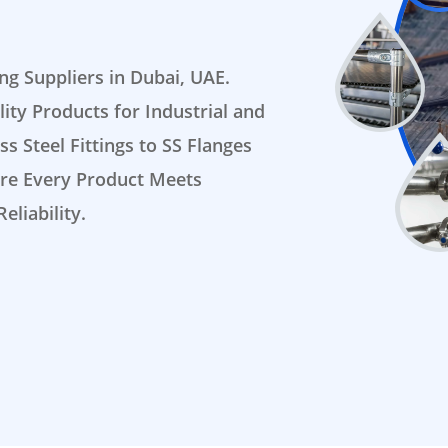
ing Suppliers in Dubai, UAE.
ty Products for Industrial and
s Steel Fittings to SS Flanges
sure Every Product Meets
eliability.