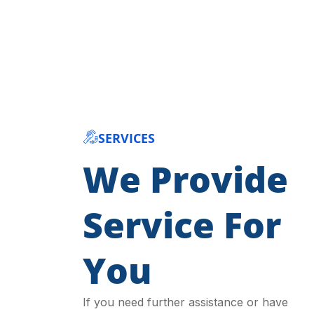
SERVICES
We Provide
Service For
You
If you need further assistance or have