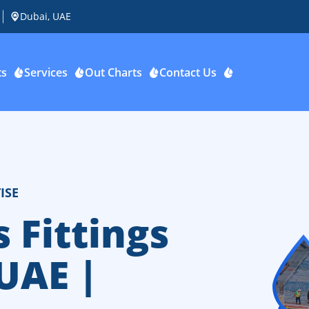
Dubai, UAE
ts
Services
Out Charts
Contact Us
ISE
 Fittings
 UAE |