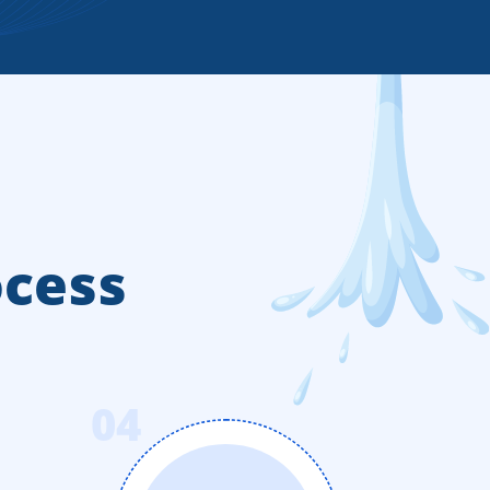
ocess