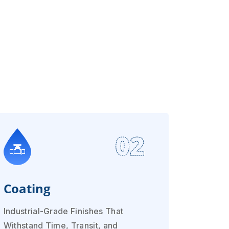
02
Coating
Industrial-Grade Finishes That
Withstand Time, Transit, and