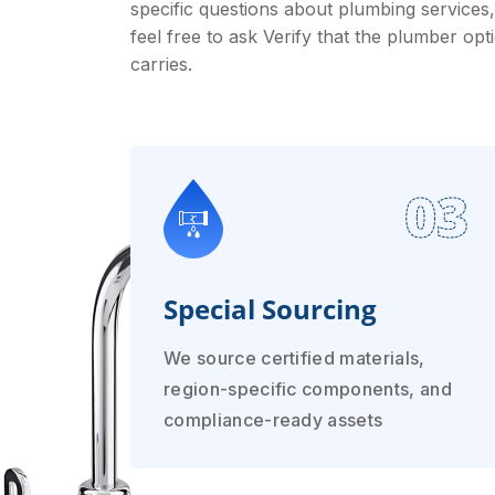
specific questions about plumbing services,
feel free to ask Verify that the plumber opt
carries.
03
Special Sourcing
We source certified materials,
region-specific components, and
compliance-ready assets