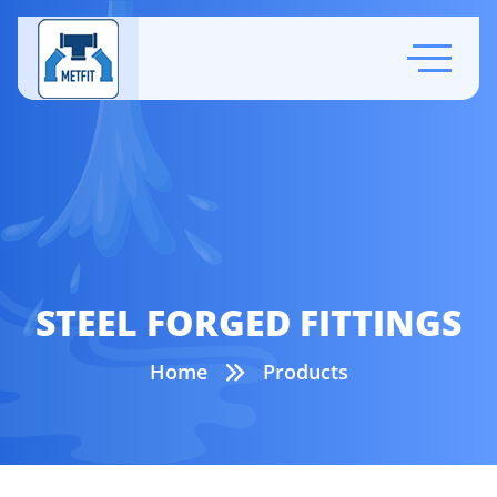
STEEL FORGED FITTINGS
Home
Products