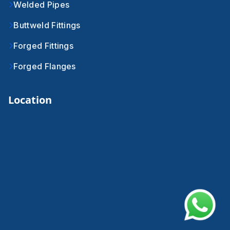
Welded Pipes
Buttweld Fittings
Forged Fittings
Forged Flanges
Location