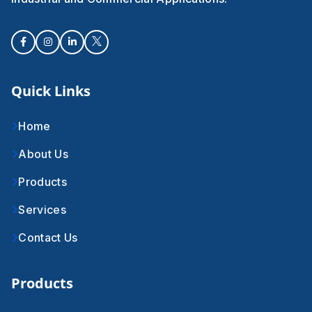
Quick Links
Home
About Us
Products
Services
Contact Us
Products