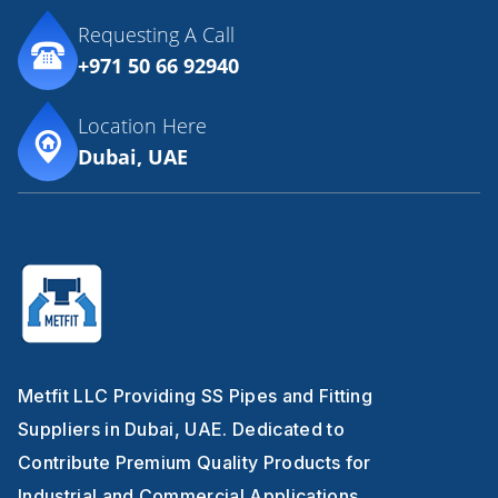
Requesting A Call
+971 50 66 92940
Location Here
Dubai, UAE
Metfit LLC Providing SS Pipes and Fitting
Suppliers in Dubai, UAE. Dedicated to
Contribute Premium Quality Products for
Industrial and Commercial Applications.