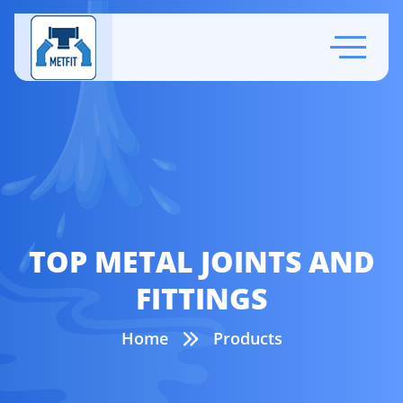
TOP METAL JOINTS AND
FITTINGS
Home
Products