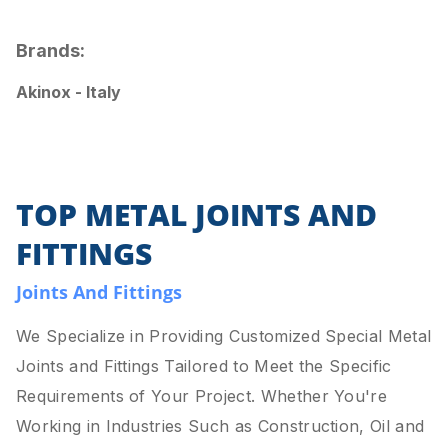
Brands:
Akinox - Italy
TOP METAL JOINTS AND
FITTINGS
Joints And Fittings
We Specialize in Providing Customized Special Metal
Joints and Fittings Tailored to Meet the Specific
Requirements of Your Project. Whether You're
Working in Industries Such as Construction, Oil and