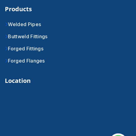
Products
Welded Pipes
Buttweld Fittings
Forged Fittings
Forged Flanges
Location