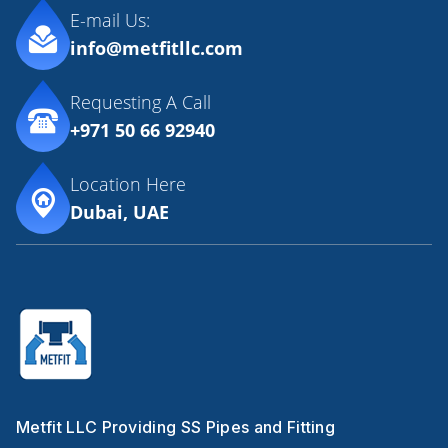
E-mail Us:
info@metfitllc.com
Requesting A Call
+971 50 66 92940
Location Here
Dubai, UAE
Metfit LLC Providing SS Pipes and Fitting