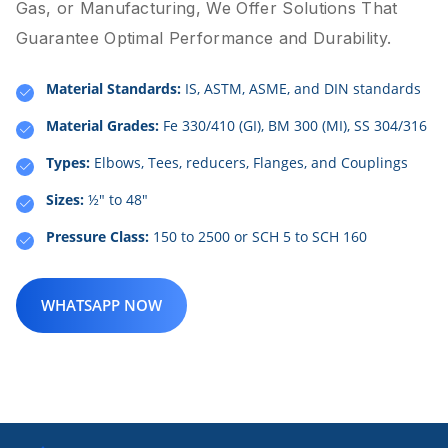
Gas, or Manufacturing, We Offer Solutions That
Guarantee Optimal Performance and Durability.
Material Standards:
IS, ASTM, ASME, and DIN standards
Material Grades:
Fe 330/410 (GI), BM 300 (MI), SS 304/316
Types:
Elbows, Tees, reducers, Flanges, and Couplings
Sizes:
½" to 48"
Pressure Class:
150 to 2500 or SCH 5 to SCH 160
WHATSAPP NOW