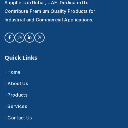
Suppliers in Dubai, UAE. Dedicated to
Contribute Premium Quality Products for
Industrial and Commercial Applications.
Quick Links
Home
About Us
Products
Services
Contact Us