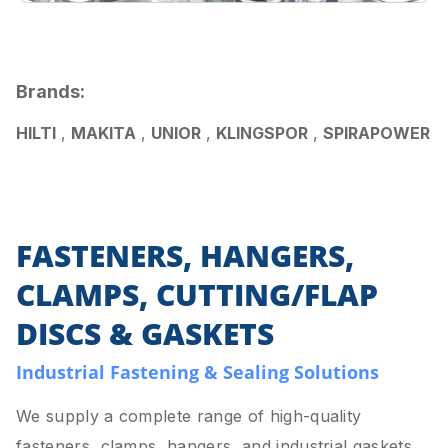
Brands:
HILTI
,
MAKITA
,
UNIOR
,
KLINGSPOR
,
SPIRAPOWER
FASTENERS, HANGERS,
CLAMPS, CUTTING/FLAP
DISCS & GASKETS
Industrial Fastening & Sealing Solutions
We supply a complete range of high-quality
fasteners, clamps, hangers, and industrial gaskets