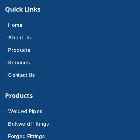
Quick Links
Home
About Us
Products
Services
Contact Us
Products
Welded Pipes
Buttweld Fittings
Forged Fittings