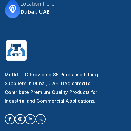
Location Here
Dubai, UAE
Metfit LLC Providing SS Pipes and Fitting
Suppliers in Dubai, UAE. Dedicated to
Contribute Premium Quality Products for
Industrial and Commercial Applications.