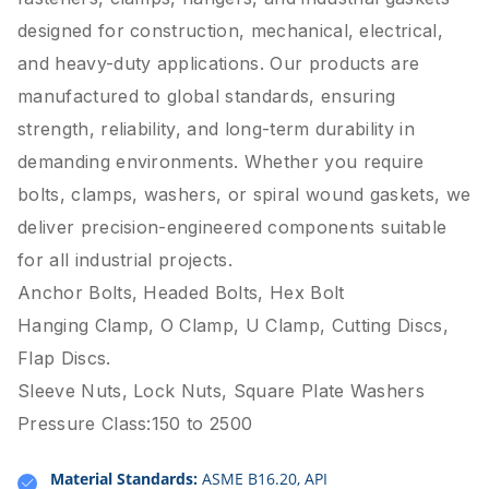
designed for construction, mechanical, electrical,
and heavy-duty applications. Our products are
manufactured to global standards, ensuring
strength, reliability, and long-term durability in
demanding environments. Whether you require
bolts, clamps, washers, or spiral wound gaskets, we
deliver precision-engineered components suitable
for all industrial projects.
Anchor Bolts, Headed Bolts, Hex Bolt
Hanging Clamp, O Clamp, U Clamp, Cutting Discs,
Flap Discs.
Sleeve Nuts, Lock Nuts, Square Plate Washers
Pressure Class:150 to 2500
Material Standards:
ASME B16.20, API