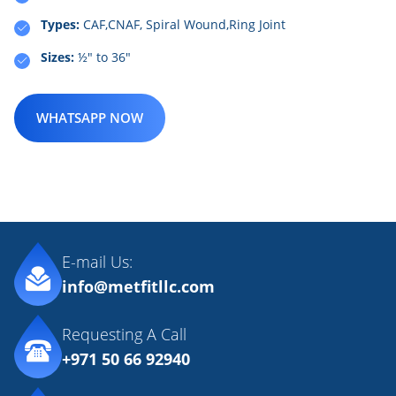
Types:
CAF,CNAF, Spiral Wound,Ring Joint
Sizes:
½" to 36"
WHATSAPP NOW
E-mail Us:
info@metfitllc.com
Requesting A Call
+971 50 66 92940