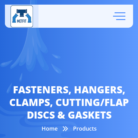
FASTENERS, HANGERS,
CLAMPS, CUTTING/FLAP
DISCS & GASKETS
Home
Products